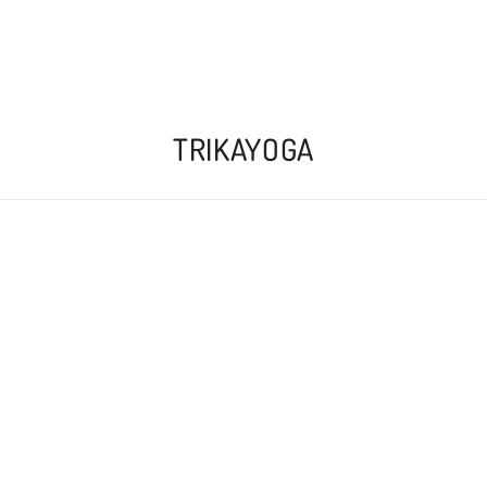
TRIKAYOGA
 available to buy online
here
, or as physical card
COME PRACTICE MYSORE