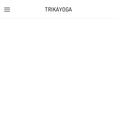
TRIKAYOGA
PINK WITH ROYAL BLUE PRINT LONG SLEEVE
LOGO TEE
TRIKAYOGAUK
£25.00
Tax included.
ADD TO CART
MORE PAYMENT OPTIONS