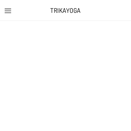
TRIKAYOGA
TRIKA EMBROIDERED BOLSTERS
TRIKAYOGA
£35.00
Tax included.
ADD TO CART
MORE PAYMENT OPTIONS
Pickup available at
188 - 190 North Street
Usually ready in 24 hours