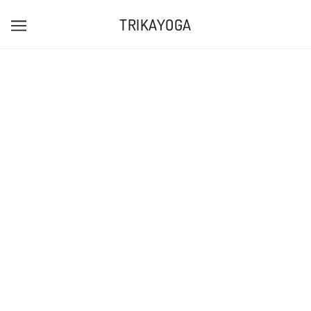
TRIKAYOGA
GIFT CARDS are available to buy online
here
, or as
physical cards at the studio!